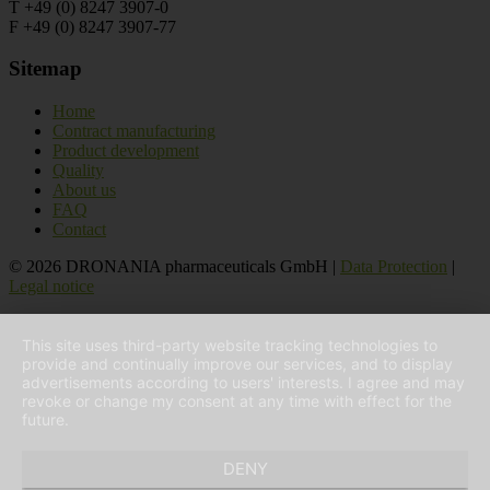
T +49 (0) 8247 3907-0
F +49 (0) 8247 3907-77
Sitemap
Home
Contract manufacturing
Product development
Quality
About us
FAQ
Contact
© 2026 DRONANIA pharmaceuticals GmbH |
Data Protection
|
Legal notice
This site uses third-party website tracking technologies to
provide and continually improve our services, and to display
advertisements according to users' interests. I agree and may
revoke or change my consent at any time with effect for the
future.
DENY