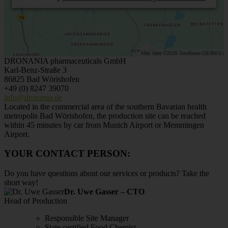
DRONANIA pharmaceuticals GmbH
Karl-Benz-Straße 3
86825 Bad Wörishofen
+49 (0) 8247 39070
info@dronania.de
Located in the commercial area of the southern Bavarian health
metropolis Bad Wörishofen, the production site can be reached
within 45 minutes by car from Munich Airport or Memmingen
Airport.
YOUR CONTACT PERSON:
Do you have questions about our services or products? Take the
short way!
Dr. Uwe Gasser – CTO
Head of Production
Responsible Site Manager
State certified Food Chemist