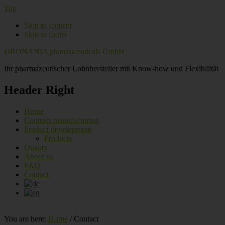
Top
Skip to content
Skip to footer
DRONANIA pharmaceuticals GmbH
Ihr pharmazeutischer Lohnhersteller mit Know-how und Flexibilität
Header Right
Home
Contract manufacturing
Product development
Products
Quality
About us
FAQ
Contact
You are here:
Home
/
Contact