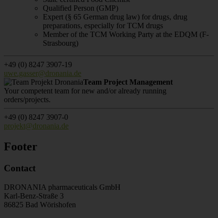
Qualified Person (GMP)
Expert (§ 65 German drug law) for drugs, drug
preparations, especially for TCM drugs
Member of the TCM Working Party at the EDQM (F-
Strasbourg)
+49 (0) 8247 3907-19
uwe.gasser@dronania.de
Team Project Management
Your competent team for new and/or already running
orders/projects.
+49 (0) 8247 3907-0
projekt@dronania.de
Footer
Contact
DRONANIA pharmaceuticals GmbH
Karl-Benz-Straße 3
86825 Bad Wörishofen