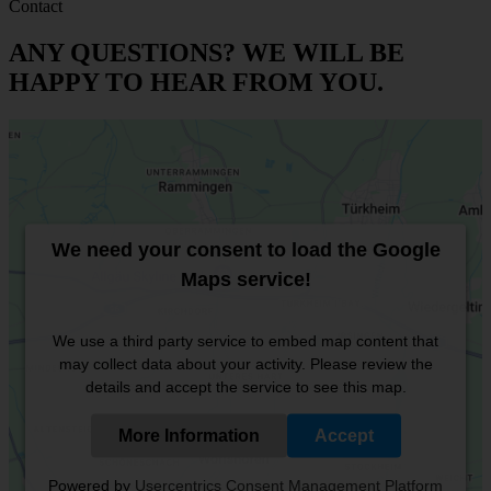
Contact
ANY QUESTIONS? WE WILL BE
HAPPY TO HEAR FROM YOU.
We need your consent to load the Google
Maps service!
We use a third party service to embed map content that
may collect data about your activity. Please review the
details and accept the service to see this map.
More Information
Accept
Powered by
Usercentrics Consent Management Platform