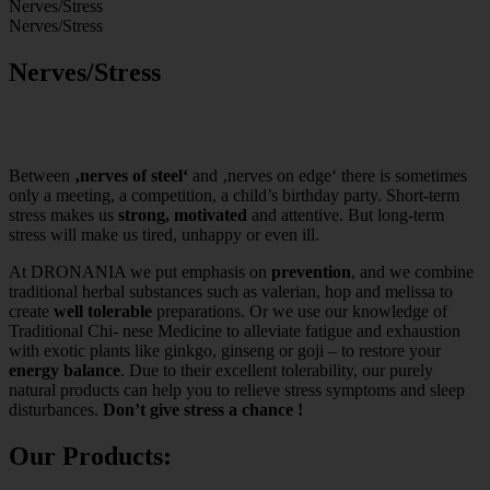
Nerves/Stress
Nerves/Stress
Nerves/Stress
Between
‚nerves of steel‘
and ‚nerves on edge‘ there is sometimes
only a meeting, a competition, a child’s birthday party. Short-term
stress makes us
strong, motivated
and attentive. But long-term
stress will make us tired, unhappy or even ill.
At DRONANIA we put emphasis on
prevention
, and we combine
traditional herbal substances such as valerian, hop and melissa to
create
well tolerable
preparations. Or we use our knowledge of
Traditional Chi- nese Medicine to alleviate fatigue and exhaustion
with exotic plants like ginkgo, ginseng or goji – to restore your
energy balance
. Due to their excellent tolerability, our purely
natural products can help you to relieve stress symptoms and sleep
disturbances.
Don’t give stress a chance !
Our Products: