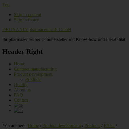
Top
Skip to content
Skip to footer
DRONANIA pharmaceuticals GmbH
Ihr pharmazeutischer Lohnhersteller mit Know-how und Flexibilität
Header Right
Home
Contract manufacturing
Product development
Products
Quality
About us
FAQ
Contact
You are here:
Home
/
Product development
/
Products
/
Effect
/