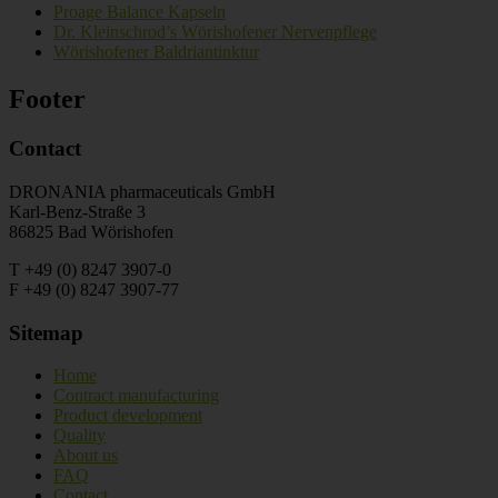
Proage Balance Kapseln
Dr. Kleinschrod’s Wörishofener Nervenpflege
Wörishofener Baldriantinktur
Footer
Contact
DRONANIA pharmaceuticals GmbH
Karl-Benz-Straße 3
86825 Bad Wörishofen
T +49 (0) 8247 3907-0
F +49 (0) 8247 3907-77
Sitemap
Home
Contract manufacturing
Product development
Quality
About us
FAQ
Contact