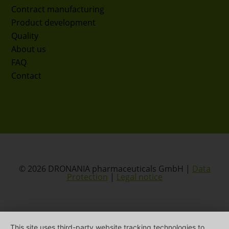
Contract manufacturing
Product development
Quality
About us
FAQ
Contact
© 2026 DRONANIA pharmaceuticals GmbH |
Data
Protection
|
Legal notice
This site uses third-party website tracking technologies to