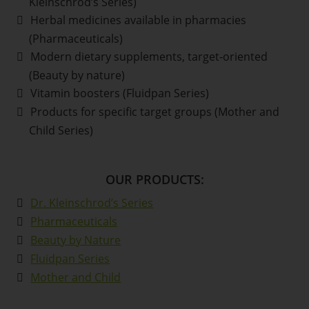
Kleinschrod’s Series)
Herbal medicines available in pharmacies
(Pharmaceuticals)
Modern dietary supplements, target-oriented
(Beauty by nature)
Vitamin boosters (Fluidpan Series)
Products for specific target groups (Mother and
Child Series)
OUR PRODUCTS:
Dr. Kleinschrod’s Series
Pharmaceuticals
Beauty by Nature
Fluidpan Series
Mother and Child