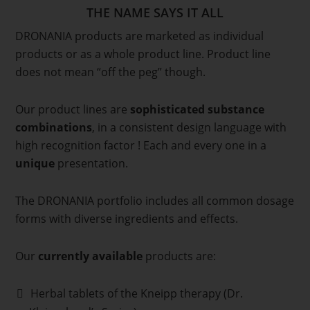
THE NAME SAYS IT ALL
DRONANIA products are marketed as individual
products or as a whole product line. Product line
does not mean “off the peg” though.
Our product lines are
sophisticated substance
combinations
, in a consistent design language with
high recognition factor ! Each and every one in a
unique
presentation.
The DRONANIA portfolio includes all common dosage
forms with diverse ingredients and effects.
Our
currently available
products are:
Herbal tablets of the Kneipp therapy (Dr.