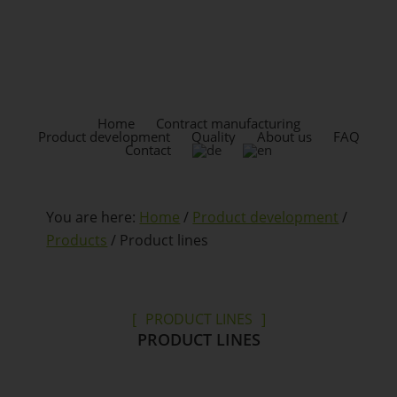
Skip
Skip
to
to
content
footer
HEADER
RIGHT
Home
Contract manufacturing
Product development
Quality
About us
FAQ
Contact
You are here:
Home
/
Product development
/
Products
/
Product lines
PRODUCT LINES
PRODUCT LINES