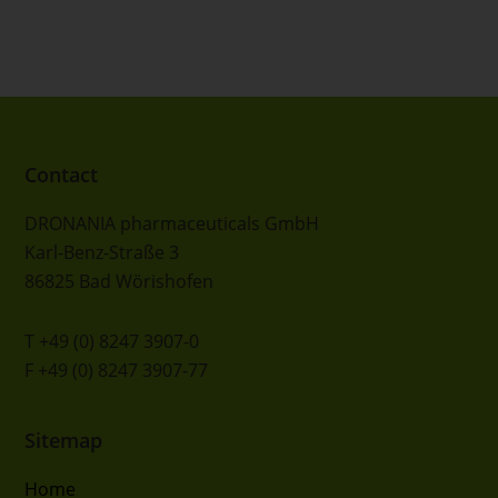
FOOTER
Contact
DRONANIA pharmaceuticals GmbH
Karl-Benz-Straße 3
86825 Bad Wörishofen
T +49 (0) 8247 3907-0
F +49 (0) 8247 3907-77
Sitemap
Home