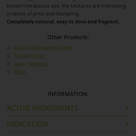
known therapeutic use, the tinctures are interesting
in terms of price and marketing.
Completely natural, easy to dose and fragrant.
Other Products:
Natural substance classes
Product lines
Sales / Markets
Effect
INFORMATION:
ACTIVE INGREDIENTS
Tincture from arnica blossoms (DER 1:10), extraction
INDICATION
solvent: ethanol 70 % (v/v)
For external use in the event of injuries and