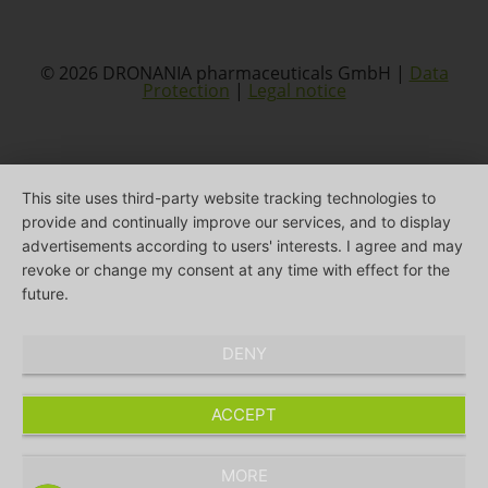
© 2026 DRONANIA pharmaceuticals GmbH |
Data
Protection
|
Legal notice
This site uses third-party website tracking technologies to
provide and continually improve our services, and to display
advertisements according to users' interests. I agree and may
revoke or change my consent at any time with effect for the
future.
DENY
ACCEPT
MORE