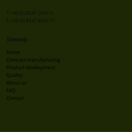
T +49 (0) 8247 3907-0
F +49 (0) 8247 3907-77
Sitemap
Home
Contract manufacturing
Product development
Quality
About us
FAQ
Contact