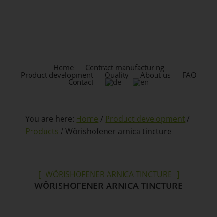
Skip
Skip
to
to
content
footer
HEADER
RIGHT
Home
Contract manufacturing
Product development
Quality
About us
FAQ
Contact
You are here:
Home
/
Product development
/
Products
/
Wörishofener arnica tincture
WÖRISHOFENER ARNICA TINCTURE
WÖRISHOFENER ARNICA TINCTURE