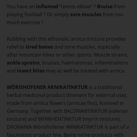
You have an
inflamed
“tennis elbow” ?
Bruise
from
playing football ? Or simply
sore muscles
from too
much exercise ?
Rubbing with this ethanolic arnica tincture provides
relief to
tired bones
and sore muscles, especially
after mountain hikes or other sports. Muscle strains,
ankle sprains
, bruises, haematomas, inflammations
and
insect bites
may as well be treated with arnica.
WÖRISHOFENER ARNIKATINKTUR
is a traditional
herbal medicinal product (liniment for external use),
made from arnica flowers (arnicae flos), licensed in
Germany. Together with BALDRIANTINKTUR (valerian
tincture) and MYRRHENTINKTUR (myrrh tincture),
DRONANIA Wörishofener ARNIKATINKTUR is part of a
fascinating product line. Being niche products with